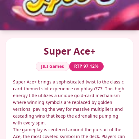
▶
Super Ace+
RTP 97.12%
JILI Games
Super Ace+ brings a sophisticated twist to the classic
card-themed slot experience on phtaya777. This high-
energy title utilizes a unique gold-card mechanism
where winning symbols are replaced by golden
versions, paving the way for massive multipliers and
cascading wins that keep the adrenaline pumping
with every spin.
The gameplay is centered around the pursuit of the
Ace, the most coveted symbol in the deck. Players can