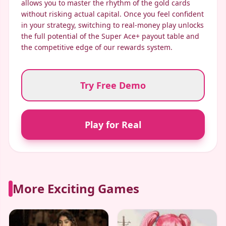
allows you to master the rhythm of the gold cards
without risking actual capital. Once you feel confident
in your strategy, switching to real-money play unlocks
the full potential of the Super Ace+ payout table and
the competitive edge of our rewards system.
Try Free Demo
Play for Real
More Exciting Games