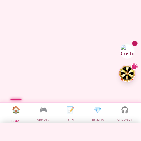
!
🏠
🎮
📝
💎
🎧
SPORTS
JOIN
BONUS
SUPPORT
HOME
✕
Select Language