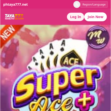
phtaya777.net
Region/Language
Log In
Join Now