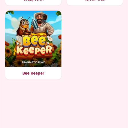
Bee Keeper