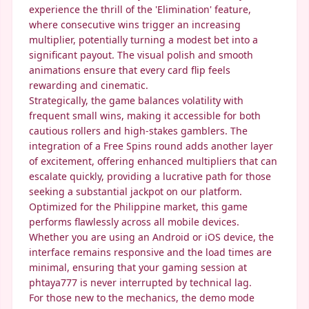
experience the thrill of the 'Elimination' feature,
where consecutive wins trigger an increasing
multiplier, potentially turning a modest bet into a
significant payout. The visual polish and smooth
animations ensure that every card flip feels
rewarding and cinematic.
Strategically, the game balances volatility with
frequent small wins, making it accessible for both
cautious rollers and high-stakes gamblers. The
integration of a Free Spins round adds another layer
of excitement, offering enhanced multipliers that can
escalate quickly, providing a lucrative path for those
seeking a substantial jackpot on our platform.
Optimized for the Philippine market, this game
performs flawlessly across all mobile devices.
Whether you are using an Android or iOS device, the
interface remains responsive and the load times are
minimal, ensuring that your gaming session at
phtaya777 is never interrupted by technical lag.
For those new to the mechanics, the demo mode