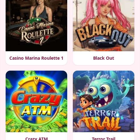
Casino Marina Roulette 1
Black Out
Crazy ATM
Terror Trail