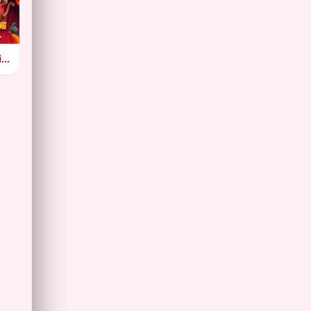
Clucking Hell