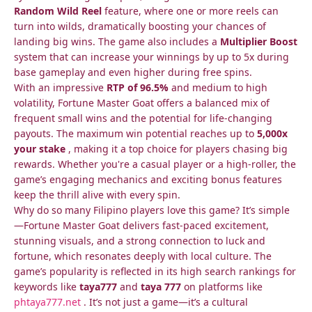
Random Wild Reel
feature, where one or more reels can
turn into wilds, dramatically boosting your chances of
landing big wins. The game also includes a
Multiplier Boost
system that can increase your winnings by up to 5x during
base gameplay and even higher during free spins.
With an impressive
RTP of 96.5%
and medium to high
volatility, Fortune Master Goat offers a balanced mix of
frequent small wins and the potential for life-changing
payouts. The maximum win potential reaches up to
5,000x
your stake
, making it a top choice for players chasing big
rewards. Whether you're a casual player or a high-roller, the
game’s engaging mechanics and exciting bonus features
keep the thrill alive with every spin.
Why do so many Filipino players love this game? It’s simple
—Fortune Master Goat delivers fast-paced excitement,
stunning visuals, and a strong connection to luck and
fortune, which resonates deeply with local culture. The
game’s popularity is reflected in its high search rankings for
keywords like
taya777
and
taya 777
on platforms like
phtaya777.net
. It’s not just a game—it’s a cultural