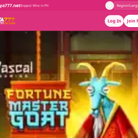
ya777.net
Region/Lang
Biggest Wins in PH
Log In
Join