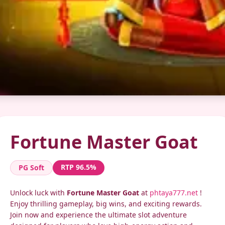
▶
Fortune Master Goat
RTP 96.5%
PG Soft
Unlock luck with
Fortune Master Goat
at
phtaya777.net
!
Enjoy thrilling gameplay, big wins, and exciting rewards.
Join now and experience the ultimate slot adventure