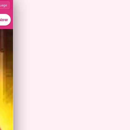
uage
 Now