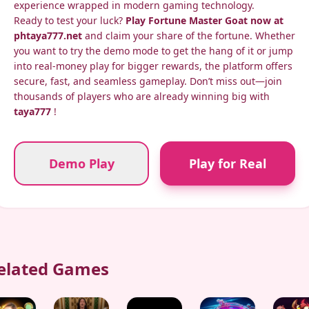
experience wrapped in modern gaming technology.
Ready to test your luck?
Play Fortune Master Goat now at
phtaya777.net
and claim your share of the fortune. Whether
you want to try the demo mode to get the hang of it or jump
into real-money play for bigger rewards, the platform offers
secure, fast, and seamless gameplay. Don’t miss out—join
thousands of players who are already winning big with
taya777
!
Demo Play
Play for Real
elated Games