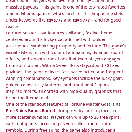
designed for players who love high-energy action and
massive payouts. This game is one of the top-rated favorites
among Filipino gamers who search for thrilling online slots
under keywords like
taya777
and
taya 777
—and for good
reason.
Fortune Master Goat features a vibrant, festive theme
centered around a lucky goat adorned with golden
accessories, symbolizing prosperity and fortune. The game’s
visual style is rich with colorful animations, dynamic sound
effects, and smooth transitions that keep players engaged
from spin to spin. With a 5-reel, 3-row layout and 20 fixed
paylines, the game delivers fast-paced action and frequent
winning combinations. Key symbols include the lucky goat,
golden coins, lucky lanterns, and traditional Filipino-
inspired motifs, all crafted with high-quality graphics that
bring the theme to life.
One of the standout features of Fortune Master Goat is its
Free Spins Bonus Round
, triggered by landing three or
more scatter symbols. Players can win up to 20 free spins,
with multipliers increasing as you collect more scatter
symbols. During free spins, the game also introduces a