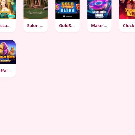
Baccarat AHT10
Salon Privé Blackjack E
GoldStorm Ultra
Make Some Noise
Buffalo King Untamed Megaways™