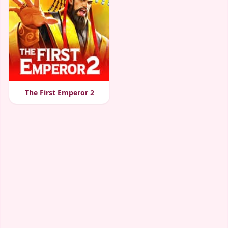
The First Emperor 2