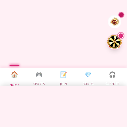
!
🏠
🎮
📝
💎
🎧
SPORTS
JOIN
BONUS
SUPPORT
HOME
✕
Select Language
🇵🇭
✓
Philippines