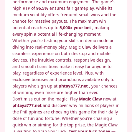
performance and maximum enjoyment. The game’s
high RTP of
96.5%
ensures fair gameplay, while its
medium volatility offers frequent small wins and the
chance for massive payouts. The maximum win
potential reaches up to
5,000x your bet
, making
every spin a potential life-changing moment.
Whether you're testing your skills in demo mode or
diving into real-money play, Magic Claw delivers a
seamless experience on both desktop and mobile
devices. The intuitive controls, responsive design,
and smooth transitions make it easy for anyone to
play, regardless of experience level. Plus, with
exclusive bonuses and promotions available only to
players who sign up at
phtaya777.net
, your chances
of winning even more are higher than ever.
Don’t miss out on the magic! Play
Magic Claw
now at
phtaya777.net
and discover why millions of players in
the Philippines are choosing this game for their daily
dose of fun and fortune. Whether you're chasing a
quick win or aiming for the top prize, the Magic Claw
is waiting to grab your luck.
Test your luck today —