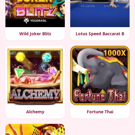
Wild Joker Blitz
Lotus Speed Baccarat B
Alchemy
Fortune Thai