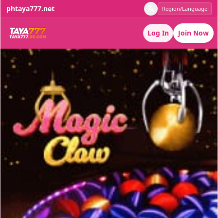
phtaya777.net
Region/Language
Log In
Join Now