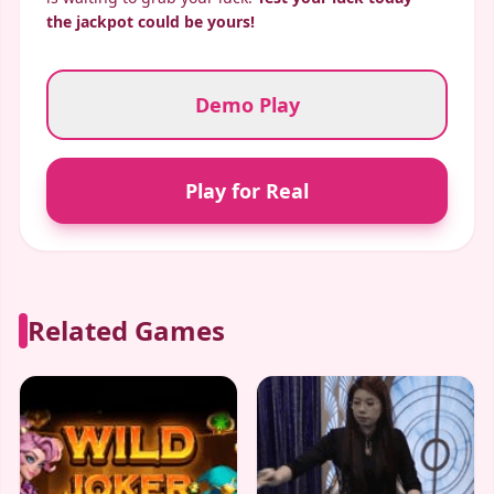
the jackpot could be yours!
Demo Play
Play for Real
Related Games