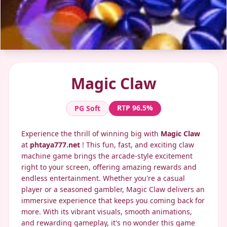
▶
Magic Claw
RTP 96.5%
PG Soft
Experience the thrill of winning big with
Magic Claw
at
phtaya777.net
! This fun, fast, and exciting claw
machine game brings the arcade-style excitement
right to your screen, offering amazing rewards and
endless entertainment. Whether you're a casual
player or a seasoned gambler, Magic Claw delivers an
immersive experience that keeps you coming back for
more. With its vibrant visuals, smooth animations,
and rewarding gameplay, it's no wonder this game