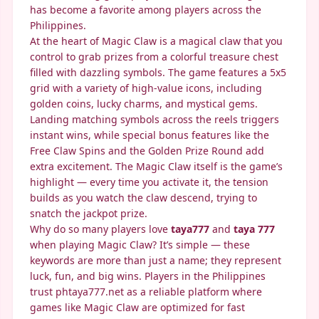
has become a favorite among players across the
Philippines.
At the heart of Magic Claw is a magical claw that you
control to grab prizes from a colorful treasure chest
filled with dazzling symbols. The game features a 5x5
grid with a variety of high-value icons, including
golden coins, lucky charms, and mystical gems.
Landing matching symbols across the reels triggers
instant wins, while special bonus features like the
Free Claw Spins and the Golden Prize Round add
extra excitement. The Magic Claw itself is the game’s
highlight — every time you activate it, the tension
builds as you watch the claw descend, trying to
snatch the jackpot prize.
Why do so many players love
taya777
and
taya 777
when playing Magic Claw? It’s simple — these
keywords are more than just a name; they represent
luck, fun, and big wins. Players in the Philippines
trust phtaya777.net as a reliable platform where
games like Magic Claw are optimized for fast