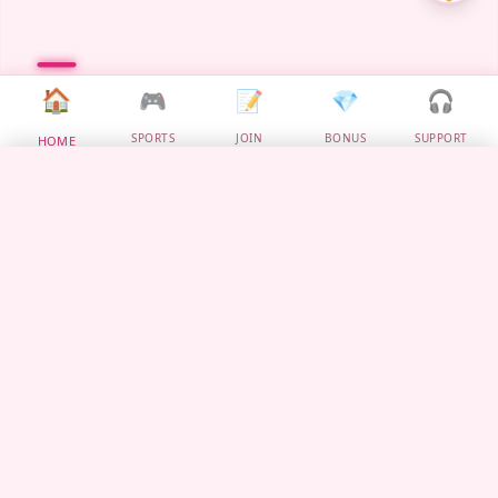
🏠
🎮
📝
💎
🎧
SPORTS
JOIN
BONUS
SUPPORT
HOME
✕
Select Language
🇵🇭
✓
Philippines
Game Specifications
PROVIDER
RTP
Pragmatic Play
96.51
%
VOLATILITY
MAX WIN
High
5,000
⚡
x