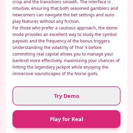
crisp and the transitions smooth. The interface is
intuitive, ensuring that both seasoned gamblers and
newcomers can navigate the bet settings and auto-
play features without any friction.
For those who prefer a cautious approach, the demo
mode provides an excellent way to study the symbol
payouts and the frequency of the bonus triggers.
Understanding the volatility of Thor X before
committing real capital allows you to manage your
bankroll more effectively, maximizing your chances of
hitting the legendary jackpot while enjoying the
immersive soundscapes of the Norse gods.
Try Demo
Play for Real