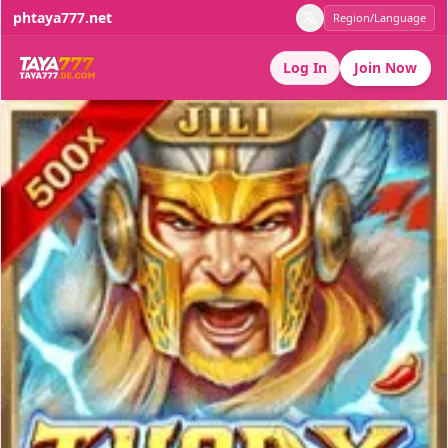
phtaya777.net
Region/Language
Log In
Join Now