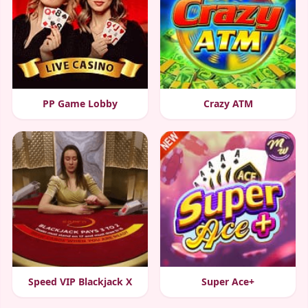
PP Game Lobby
Crazy ATM
Speed VIP Blackjack X
Super Ace+