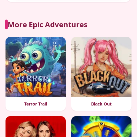
More Epic Adventures
Terror Trail
Black Out