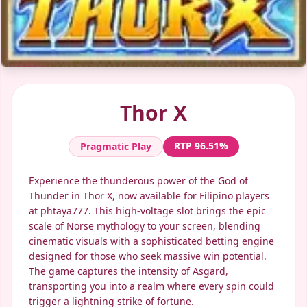
▶
Thor X
RTP 96.51%
Pragmatic Play
Experience the thunderous power of the God of
Thunder in Thor X, now available for Filipino players
at phtaya777. This high-voltage slot brings the epic
scale of Norse mythology to your screen, blending
cinematic visuals with a sophisticated betting engine
designed for those who seek massive win potential.
The game captures the intensity of Asgard,
transporting you into a realm where every spin could
trigger a lightning strike of fortune.