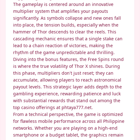
The gameplay is centered around an innovative
multiplier system that amplifies your payouts
significantly. As symbols collapse and new ones fall
into place, the tension builds, especially when the
hammer of Thor descends to clear the reels. This
cascading mechanic ensures that a single stake can
lead to a chain reaction of victories, making the
rhythm of the game unpredictable and thrilling.
Diving into the bonus features, the Free Spins round
is where the true volatility of Thor X shines. During
this phase, multipliers don't just reset; they can
accumulate, allowing players to reach astronomical
payout levels. This strategic layer adds depth to the
gambling experience, rewarding patience and luck
with substantial rewards that stand out among the
top casino offerings at phtaya777.net.
From a technical perspective, the game is optimized
for flawless mobile performance across all Philippine
networks. Whether you are playing on a high-end
smartphone or a budget tablet, the graphics remain