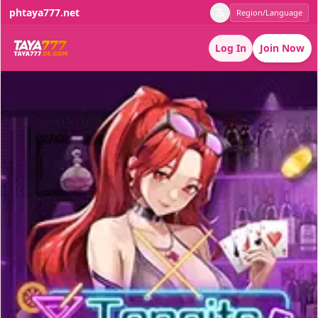
phtaya777.net
Region/Language
Log In
Join Now