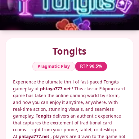
▶
Tongits
RTP 96.5%
Pragmatic Play
Experience the ultimate thrill of fast-paced Tongits
gameplay at
phtaya777.net
! This classic Filipino card
game has taken the online gaming world by storm,
and now you can enjoy it anytime, anywhere. With
real-time action, stunning visuals, and seamless
gameplay,
Tongits
delivers an authentic experience
that captures the excitement of traditional card
rooms—right from your phone, tablet, or desktop.
At
phtaya777.net
, players are drawn to the game not