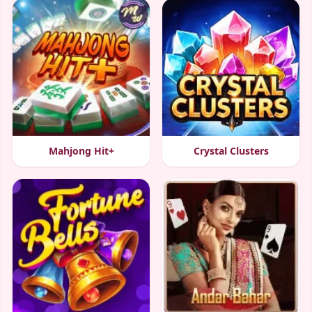
Mahjong Hit+
Crystal Clusters