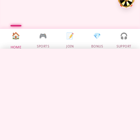
🏠
🎮
📝
💎
🎧
SPORTS
JOIN
BONUS
SUPPORT
HOME
✕
Select Language
🇵🇭
✓
Philippines
Play Tongits Online at
⚙️
phtaya777.net
RTP
VOLATILITY
96.5%
Medium ⚡⚡⚡🌑