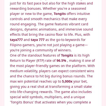
just for its fast pace but also for the high stakes and
rewarding bonuses. Whether you're a seasoned
player or new to the game,
Tongits
offers intuitive
controls and smooth mechanics that make every
round engaging. The game features vibrant card
designs, dynamic animations, and immersive sound
effects that bring the casino floor to life. Plus, with
taya777
and
taya 777
as the go-to keywords for
Filipino gamers, you’re not just playing a game—
you’re joining a community of winners.
One of the standout features of
Tongits
is its high
Return to Player (RTP) rate of
96.5%
, making it one of
the most player-friendly games on the platform. With
medium volatility, players can expect consistent wins
and the chance to hit big during bonus rounds. The
max win potential reaches up to
5,000x
your bet,
giving you a real shot at transforming a small stake
into life-changing rewards. The game also includes
special wild symbols, multipliers, and a unique
'Tongits Bonus' that activates when you complete a