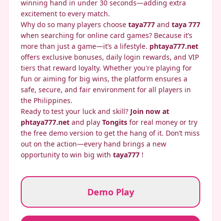
winning hand in under 30 seconds—adding extra
excitement to every match.
Why do so many players choose
taya777
and
taya 777
when searching for online card games? Because it’s
more than just a game—it’s a lifestyle.
phtaya777.net
offers exclusive bonuses, daily login rewards, and VIP
tiers that reward loyalty. Whether you're playing for
fun or aiming for big wins, the platform ensures a
safe, secure, and fair environment for all players in
the Philippines.
Ready to test your luck and skill?
Join now at
phtaya777.net
and play
Tongits
for real money or try
the free demo version to get the hang of it. Don’t miss
out on the action—every hand brings a new
opportunity to win big with
taya777
!
Demo Play