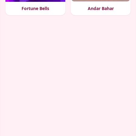
Fortune Bells
Andar Bahar