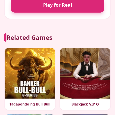
Play for Real
Related Games
Tagapondo ng Bull Bull
Blackjack VIP Q