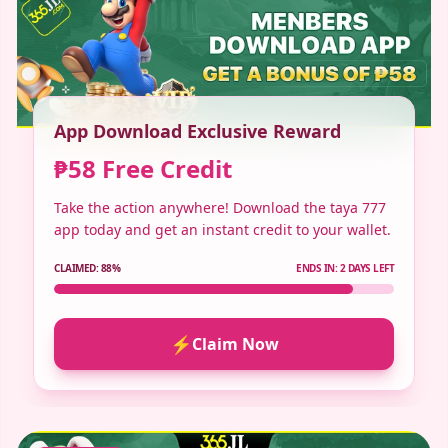
App Download Exclusive Reward
₱58 Free Credit
Take the action anywhere! Download the taya 777
app today and get an instant credit to your wallet.
CLAIMED: 88%
ENDS IN: 2 DAYS LEFT
⚡
Claim Now