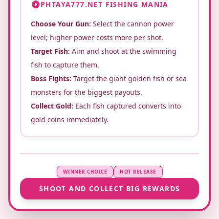
PHTAYA777.NET FISHING MANIA
Choose Your Gun:
Select the cannon power
level; higher power costs more per shot.
Target Fish:
Aim and shoot at the swimming
fish to capture them.
Boss Fights:
Target the giant golden fish or sea
monsters for the biggest payouts.
Collect Gold:
Each fish captured converts into
gold coins immediately.
WINNER CHOICE
HOT RELEASE
SHOOT AND COLLECT BIG REWARDS