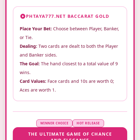
PHTAYA777.NET BACCARAT GOLD
Place Your Bet:
Choose between Player, Banker,
or Tie.
Dealing:
Two cards are dealt to both the Player
and Banker sides.
The Goal:
The hand closest to a total value of 9
wins.
Card Values:
Face cards and 10s are worth 0;
Aces are worth 1.
WINNER CHOICE
HOT RELEASE
THE ULTIMATE GAME OF CHANCE