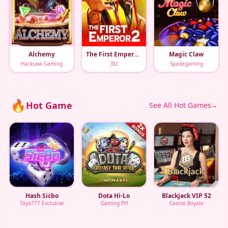
Alchemy
The First Emperor 2
Magic Claw
Hacksaw Gaming
JILI
Spadegaming
🔥
Hot Game
See All Hot Games
→
Hash Sicbo
Dota Hi-Lo
Blackjack VIP 52
Taya777 Exclusive
Gaming PH
Casino Royale