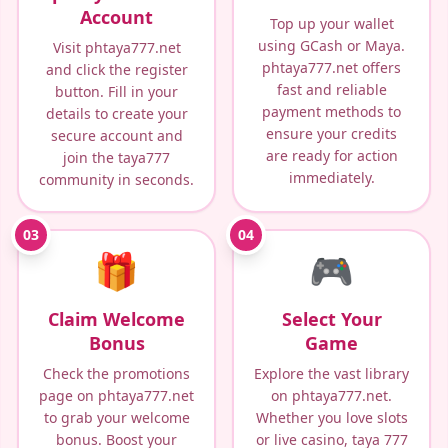
Account
Top up your wallet
using GCash or Maya.
Visit phtaya777.net
phtaya777.net offers
and click the register
fast and reliable
button. Fill in your
payment methods to
details to create your
ensure your credits
secure account and
are ready for action
join the taya777
immediately.
community in seconds.
03
04
🎁
🎮
Claim Welcome
Select Your
Bonus
Game
Check the promotions
Explore the vast library
page on phtaya777.net
on phtaya777.net.
to grab your welcome
Whether you love slots
bonus. Boost your
or live casino, taya 777