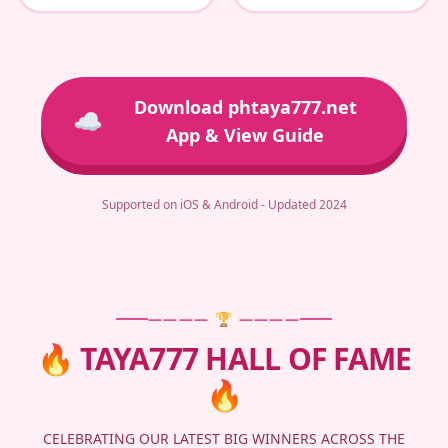
Download phtaya777.net
☁️
App & View Guide
Supported on iOS & Android - Updated 2024
———— 🏆 ————
🔥 TAYA777 HALL OF FAME
🔥
CELEBRATING OUR LATEST BIG WINNERS ACROSS THE