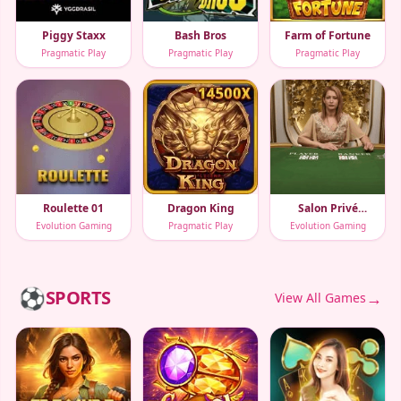
Piggy Staxx
Bash Bros
Farm of Fortune
Pragmatic Play
Pragmatic Play
Pragmatic Play
Roulette 01
Dragon King
Salon Privé
Baccarat G
Evolution Gaming
Pragmatic Play
Evolution Gaming
⚽
SPORTS
→
View All Games