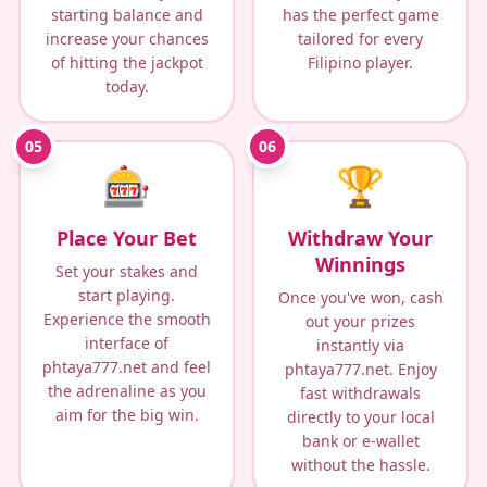
starting balance and
has the perfect game
increase your chances
tailored for every
of hitting the jackpot
Filipino player.
today.
05
06
🎰
🏆
Place Your Bet
Withdraw Your
Winnings
Set your stakes and
start playing.
Once you've won, cash
Experience the smooth
out your prizes
interface of
instantly via
phtaya777.net and feel
phtaya777.net. Enjoy
the adrenaline as you
fast withdrawals
aim for the big win.
directly to your local
bank or e-wallet
without the hassle.