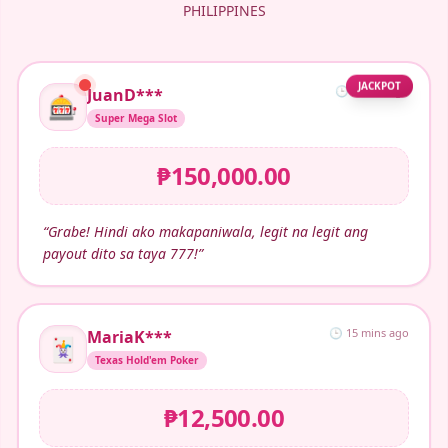
PHILIPPINES
JACKPOT
🕒 2 mins ago
JuanD***
🎰
Super Mega Slot
₱150,000.00
“Grabe! Hindi ako makapaniwala, legit na legit ang
payout dito sa taya 777!”
🕒 15 mins ago
MariaK***
🃏
Texas Hold'em Poker
₱12,500.00