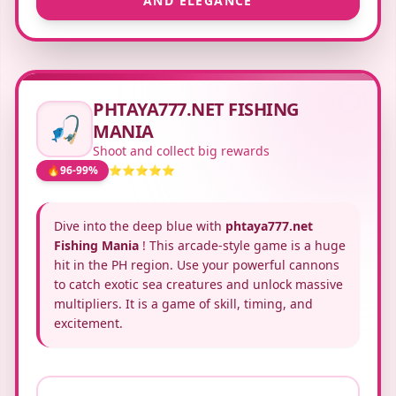
AND ELEGANCE
PHTAYA777.NET FISHING
🎣
MANIA
Shoot and collect big rewards
🔥
96-99%
⭐
⭐
⭐
⭐
⭐
Dive into the deep blue with
phtaya777.net
Fishing Mania
! This arcade-style game is a huge
hit in the PH region. Use your powerful cannons
to catch exotic sea creatures and unlock massive
multipliers. It is a game of skill, timing, and
excitement.