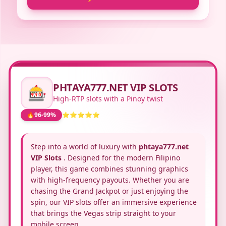
PHTAYA777.NET VIP SLOTS
🎰
High-RTP slots with a Pinoy twist
🔥
96-99%
⭐
⭐
⭐
⭐
⭐
Step into a world of luxury with
phtaya777.net
VIP Slots
. Designed for the modern Filipino
player, this game combines stunning graphics
with high-frequency payouts. Whether you are
chasing the Grand Jackpot or just enjoying the
spin, our VIP slots offer an immersive experience
that brings the Vegas strip straight to your
mobile screen.