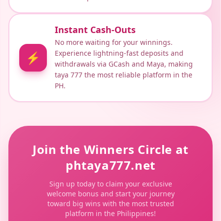
Instant Cash-Outs
No more waiting for your winnings.
Experience lightning-fast deposits and
⚡
withdrawals via GCash and Maya, making
taya 777 the most reliable platform in the
PH.
Join the Winners Circle at
phtaya777.net
Sign up today to claim your exclusive
welcome bonus and start your journey
toward big wins with the most trusted
platform in the Philippines!