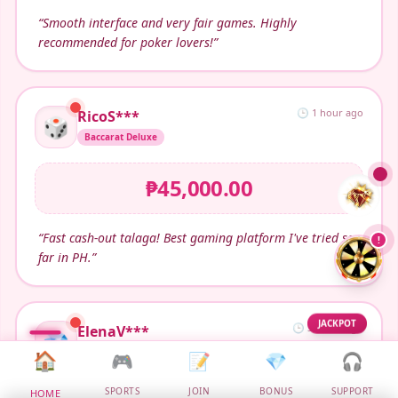
“Smooth interface and very fair games. Highly
recommended for poker lovers!”
🕒 1 hour ago
RicoS***
🎲
Baccarat Deluxe
₱45,000.00
“Fast cash-out talaga! Best gaming platform I've tried so
!
far in PH.”
JACKPOT
🕒 3 hours ago
ElenaV***
💎
Gem Burst Slots
🏠
🎮
📝
💎
🎧
SPORTS
JOIN
BONUS
SUPPORT
HOME