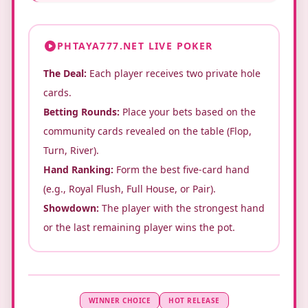
PHTAYA777.NET LIVE POKER
The Deal:
Each player receives two private hole
cards.
Betting Rounds:
Place your bets based on the
community cards revealed on the table (Flop,
Turn, River).
Hand Ranking:
Form the best five-card hand
(e.g., Royal Flush, Full House, or Pair).
Showdown:
The player with the strongest hand
or the last remaining player wins the pot.
WINNER CHOICE
HOT RELEASE