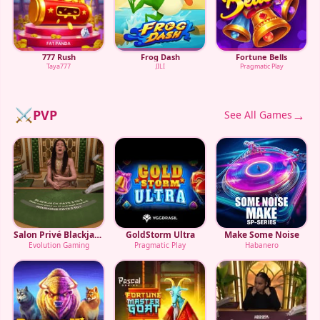
777 Rush
Frog Dash
Fortune Bells
Taya777
JILI
Pragmatic Play
⚔️
PVP
→
See All Games
Salon Privé Blackjack E
GoldStorm Ultra
Make Some Noise
Evolution Gaming
Pragmatic Play
Habanero