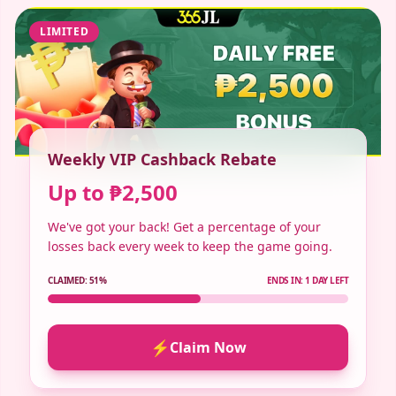
LIMITED
Weekly VIP Cashback Rebate
Up to ₱2,500
We've got your back! Get a percentage of your
losses back every week to keep the game going.
CLAIMED: 51%
ENDS IN: 1 DAY LEFT
⚡
Claim Now