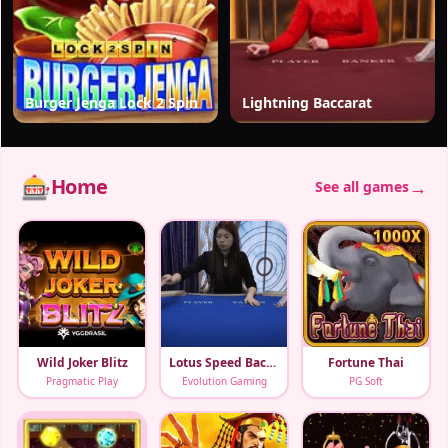
Burger Jenga Lock 2 Spin
Lightning Baccarat
🎰
Home
→
See all games
Wild Joker Blitz
Lotus Speed Baccarat B
Fortune Thai
Pragmatic Play
Evolution Gaming
PG Soft