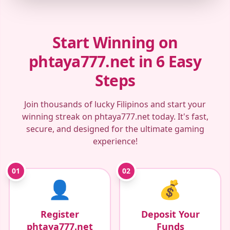
Start Winning on
phtaya777.net in 6 Easy
Steps
Join thousands of lucky Filipinos and start your
winning streak on phtaya777.net today. It's fast,
secure, and designed for the ultimate gaming
experience!
01
02
👤
💰
Register
Deposit Your
phtaya777.net
Funds