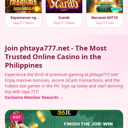
Kayamanan ng
Scarab
Baccarat AHT10
Timog Amerika
Taya777 Sports
Taya777 Global
Taya777 Live
Join phtaya777.net - The Most
Trusted Online Casino in the
Philippines
Experience the thrill of premium gaming at phtaya777.net!
Enjoy massive bonuses, secure GCash transactions, and the
hottest slot games in the PH. Sign up today and start winning
big with taya 777!
Exclusive Member Rewards
→
HOT