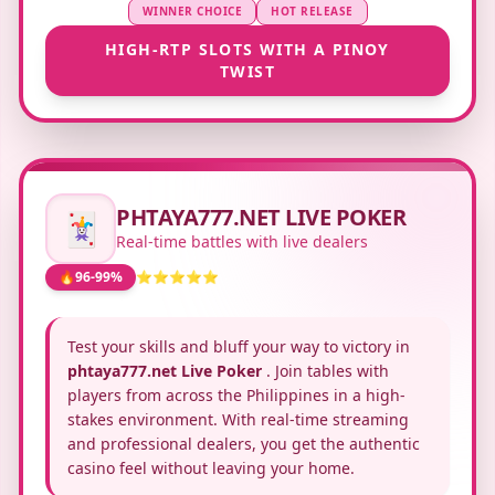
WINNER CHOICE
HOT RELEASE
HIGH-RTP SLOTS WITH A PINOY
TWIST
PHTAYA777.NET LIVE POKER
🃏
Real-time battles with live dealers
🔥
96-99%
⭐
⭐
⭐
⭐
⭐
Test your skills and bluff your way to victory in
phtaya777.net Live Poker
. Join tables with
players from across the Philippines in a high-
stakes environment. With real-time streaming
and professional dealers, you get the authentic
casino feel without leaving your home.