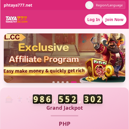
phtaya777.net
Region/Language
Log In
Join Now
📥
06/29/2026 Joh*** withdrawal successful 7,600 PHP ✅
phtaya777.net Welcome Bonus
9
8
6
,
6
0
4
,
1
6
0
🎰 🃏 🎲 💰 🏆
Grand Jackpot
PHP