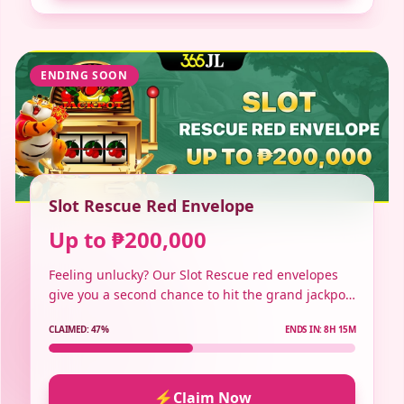
ENDING SOON
Slot Rescue Red Envelope
Up to ₱200,000
Feeling unlucky? Our Slot Rescue red envelopes
give you a second chance to hit the grand jackpot
today!
CLAIMED: 47%
ENDS IN: 8H 15M
⚡
Claim Now