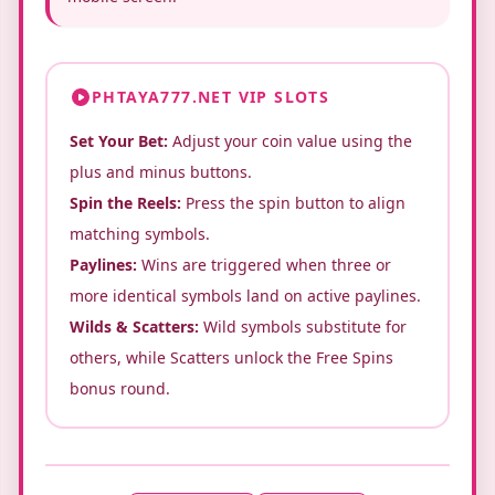
PHTAYA777.NET VIP SLOTS
Set Your Bet:
Adjust your coin value using the
plus and minus buttons.
Spin the Reels:
Press the spin button to align
matching symbols.
Paylines:
Wins are triggered when three or
more identical symbols land on active paylines.
Wilds & Scatters:
Wild symbols substitute for
others, while Scatters unlock the Free Spins
bonus round.