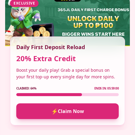
EXCLUSIVE
Daily First Deposit Reload
20% Extra Credit
Boost your daily play! Grab a special bonus on
your first top-up every single day for more spins.
CLAIMED: 64%
ENDS IN: 05:59:00
⚡
Claim Now