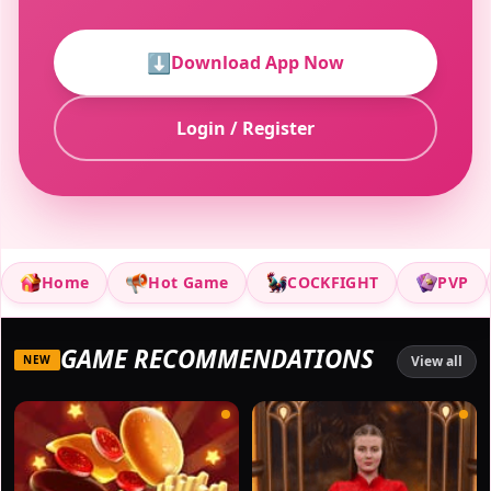
⬇️
Download App Now
Login / Register
Home
Hot Game
COCKFIGHT
PVP
GAME RECOMMENDATIONS
NEW
View all