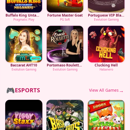
Buffalo King Untamed Megaways™
Fortune Master Goat
Portuguese VIP Blackjack 2
Pragmatic Play
PG Soft
Evolution Gaming
Baccarat AHT10
Portomaso Roulette 2
Clucking Hell
Evolution Gaming
Evolution Gaming
Habanero
🎮
ESPORTS
→
View All Games