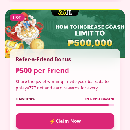
HOT
Refer-a-Friend Bonus
₱500 per Friend
Share the joy of winning! Invite your barkada to
phtaya777.net and earn rewards for every
successful referral.
CLAIMED: 94%
ENDS IN: PERMANENT
⚡
Claim Now