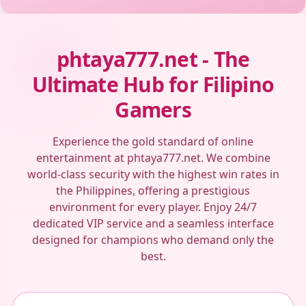
phtaya777.net - The
Ultimate Hub for Filipino
Gamers
Experience the gold standard of online
entertainment at phtaya777.net. We combine
world-class security with the highest win rates in
the Philippines, offering a prestigious
environment for every player. Enjoy 24/7
dedicated VIP service and a seamless interface
designed for champions who demand only the
best.