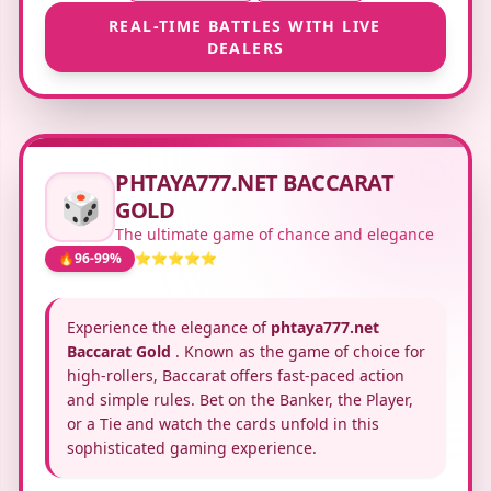
REAL-TIME BATTLES WITH LIVE
DEALERS
PHTAYA777.NET BACCARAT
🎲
GOLD
The ultimate game of chance and elegance
🔥
96-99%
⭐
⭐
⭐
⭐
⭐
Experience the elegance of
phtaya777.net
Baccarat Gold
. Known as the game of choice for
high-rollers, Baccarat offers fast-paced action
and simple rules. Bet on the Banker, the Player,
or a Tie and watch the cards unfold in this
sophisticated gaming experience.