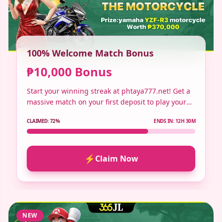
100% Welcome Match Bonus
₱10,000 Bonus
Start your winning streak at phtaya777.net! Get a
massive match on your first deposit to play your
favorite slots.
CLAIMED: 72%
ENDS IN: 12H 30M
⚡
Claim Now
NEW