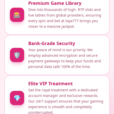
Premium Game Library
Dive into thousands of high- RTP slots and
🎰
live tables from global providers, ensuring
every spin and bet at taya777 brings you
closer to a massive jackpot.
Bank-Grade Security
Your peace of mind is our priority. We
🛡️
employ advanced encryption and secure
payment gateways to keep your funds and
personal data safe 100% of the time.
Elite VIP Treatment
Get the royal treatment with a dedicated
account manager and exclusive rewards.
💎
Our 24/7 support ensures that your gaming
experience is smooth and completely
uninterrupted.