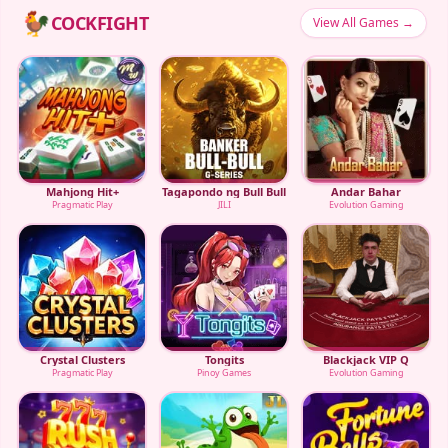
🐓
COCKFIGHT
View All Games →
Mahjong Hit+
Tagapondo ng Bull Bull
Andar Bahar
Pragmatic Play
JILI
Evolution Gaming
Crystal Clusters
Tongits
Blackjack VIP Q
Pragmatic Play
Pinoy Games
Evolution Gaming